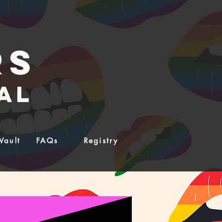
rs
al
Vault
FAQs
Registry