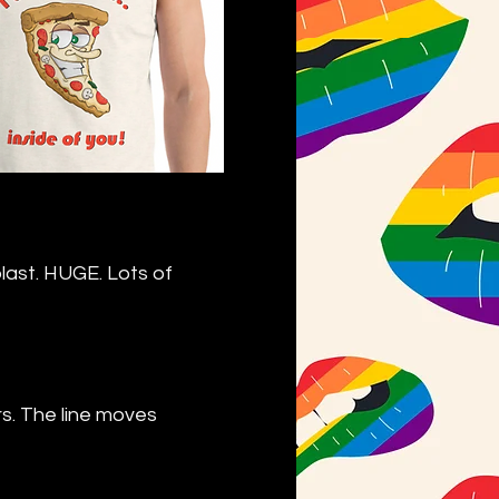
blast. HUGE. Lots of
s. The line moves