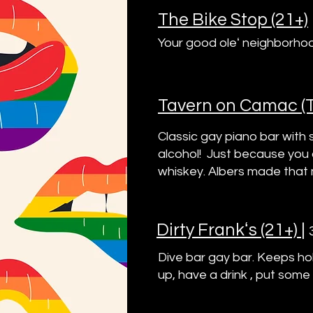
The Bike Stop (21+)
Your good oleʻ neighborhoo
Tavern on Camac (T.
Classic gay piano bar with
alcohol! Just because you a
whiskey. Albers made that 
Dirty Frankʻs (21+)
|
Dive bar gay bar. Keeps hol
up, have a drink , put some