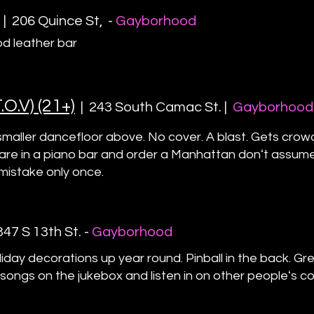
|
206 Quince St
, -
Gayborhood
d leather bar
O.V) (21+)
|
243 South Camac St. |
Gayborhood
 smaller dancefloor above. No cover. A blast. Gets crow
re in a piano bar and order a Manhattan donʻt assume it
mistake only once.
3
47 S 13th St
. -
Gayborhood
iday decorations up year round. Pinball in the back. Gr
 songs on the jukebox and listen in on other peopleʻs c