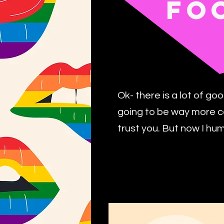
FO
Ok- there is a lot of go
going to be way more c
trust you. But now I hu