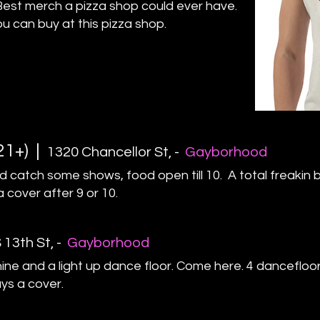
Best merch a pizza shop could ever have.
ou can buy at this pizza shop.
21+) |
1320 Chancellor St
, -
Gayborhood
d catch some shows, food open till 10. A total freakin 
a cover after 9 or 10.
 13th St
,
-
Gayborhood
ne and a light up dance floor. Come here. 4 dancefloor
ays a cover.