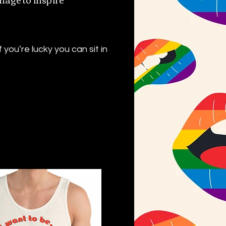
youʻre lucky you can sit in