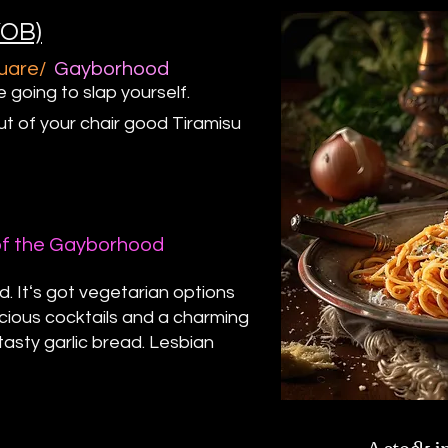
YOB)
quare/
Gayborhood
e going to slap yourself.
ut of your chair good Tiramisu
of the Gayborhood
d. Itʻs got vegetarian options
cious cocktails and a charming
tasty garlic bread. Lesbian
A stock i