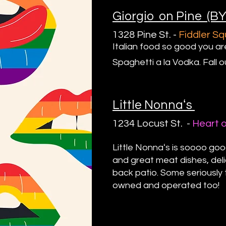
Giorgio on Pine (B
1328 Pine St.
-
Fiddl
er S
Italian food so good you ar
Spaghetti a la Vodka. Fall o
Little Nonnaʻs
1234 Locust St. -
Heart 
Little Nonnaʻs is soooo goo
and great meat dishes, deli
back patio. Some seriously 
owned and operated too!