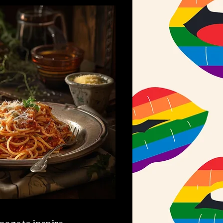
mage to inspire