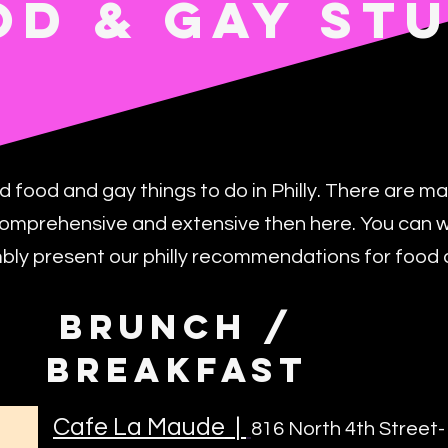
OD & GAY ST
od food and gay things to do in Philly. There are ma
omprehensive and extensive then here. You can wor
mbly present our philly recommendations for food 
BRUNCH /
BREAKFAST
Cafe La Maude
|
816 North 4th Street