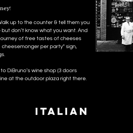
ney!
lk up to the counter & tell them you
 but donʻt know what you want. And
 a journey of free tastes of cheeses
1 cheesemonger per party" sign,
gs.
 to DiBrunoʻs wine shop (3 doors
ne at the outdoor plaza right there.
ITALIAN