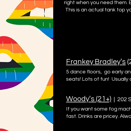
right when you need them. 
This is an actual tank top y
Frankey Bradleyʻs
(
5 dance floors, go early an
seats! Lots of fun! Usually 
Woodyʻs (21+)
|
202 S
If you want some fog machi
fast. Drinks are pricey. Alw