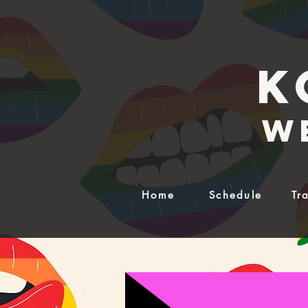
K
w
Home
Schedule
Tr