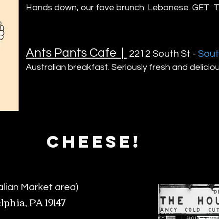
Hands down, our fave brunch. Lebanese. GE
Ants Pants Cafe
|
2212 South St -
Sout
Australian breakfast. Seriously fres
h and delicio
CHEESE!
talian Market area)
lphia, PA 19147