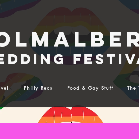
olmalbe
edding festiv
avel
Philly Recs
Food & Gay Stuff
The 