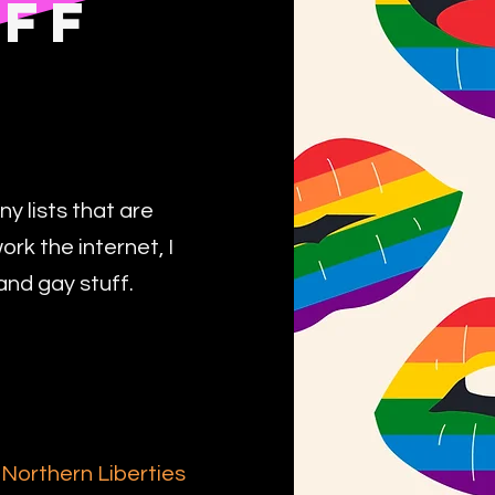
UFF
ny lists that are
k the internet, I
and gay stuff.
-
Northern Liberties