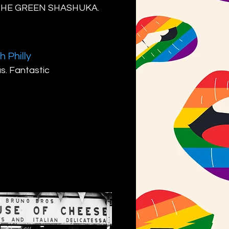
T THE GREEN SHASHUKA.
h Philly
us. Fantastic