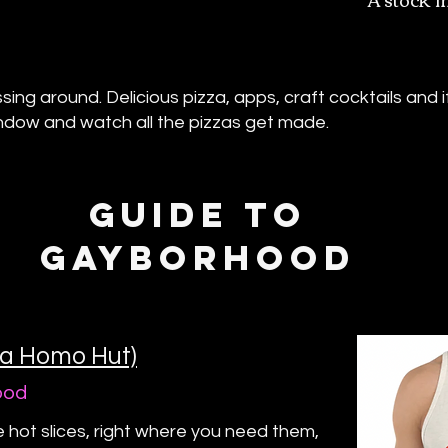
ng around. Delicious pizza, apps, craft cocktails and if 
indow and watch all the pizzas get made.
GUIDE TO
GAYBORHOOD
ka Homo Hut)
ood
e hot slices, right where you need them,