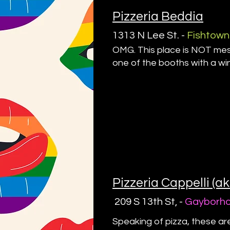
Pizzeria Beddia
1313 N Lee St. -
Fishtown
OMG. This place is NOT messi
one of the booths with a w
Pizzeria Cappelli (a
209 S 13th St, -
Gayborh
Speaking of pizza, these ar