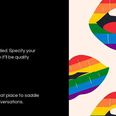
ded. Specify your
ʻll be quality
eat place to saddle
oversations.