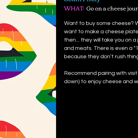
WHAT:
Go on a cheese jour
Want to buy some cheese? Wa
want to make a cheese plate
then.... they will take you on
and meats. There is even a "
because they donʻt rush thin
Recommend pairing with visit
down) to enjoy cheese and wi