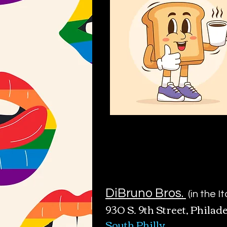
DiBruno Bros.
(in the I
930 S. 9th Street
, Phila
de
South Philly