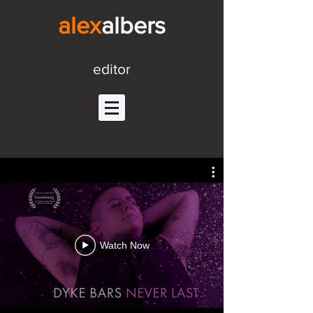
alex
alb
ers
editor
Watch Now