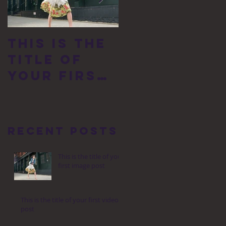
This is the
This is the
title of
title of
your first
your first
image post
video post
Recent Posts
This is the title of your
first image post
This is the title of your first video
post