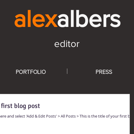
alex
alb
ers
editor
PORTFOLIO
PRESS
 first blog post
ere and select 'Add & Edit Posts' > All Posts > This is the title of your first blo