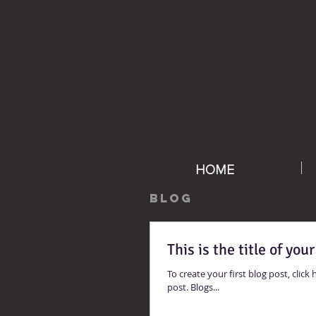
HOME
BLOG
This is the title of your
To create your first blog post, click h
post. Blogs...