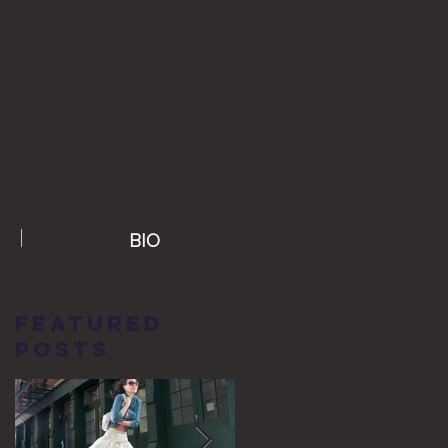
BIO
Featured
Posts
g